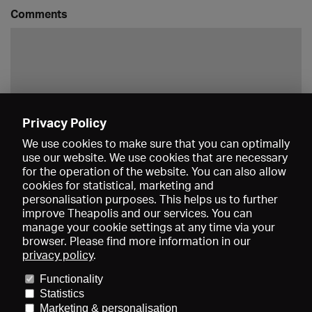
Comments
Privacy Policy
Save
We use cookies to make sure that you can optimally
use our website. We use cookies that are necessary
for the operation of the website. You can also allow
cookies for statistical, marketing and
personalisation purposes. This helps us to further
improve Theapolis and our services. You can
manage your cookie settings at any time via your
browser. Please find more information in our
privacy policy
.
Prices and memberships
KIBA
Gagenspiegel
Media data
Functionality
About us
Imprint
Conditions
Privacy
Contact
Help
Statistics
Newsletter
Marketing & personalisation