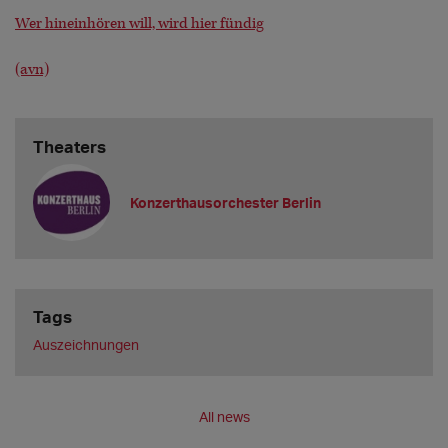
Wer hineinhören will, wird hier fündig
(avn)
Theaters
Konzerthausorchester Berlin
Tags
Auszeichnungen
All news