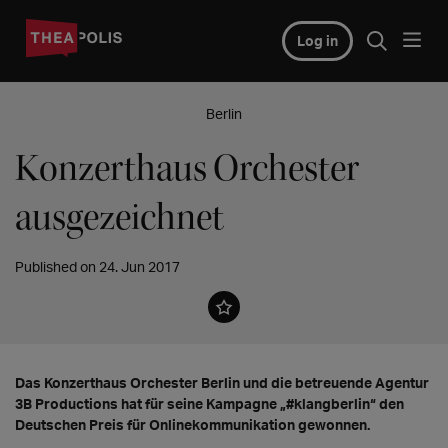
Log in
Berlin
Konzerthaus Orchester
ausgezeichnet
Published on 24. Jun 2017
Das Konzerthaus Orchester Berlin und die betreuende Agentur
3B Productions hat für seine Kampagne „#klangberlin“ den
Deutschen Preis für Onlinekommunikation gewonnen.