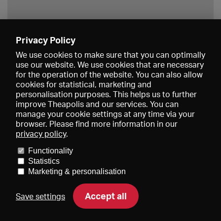
Privacy Policy
Save
We use cookies to make sure that you can optimally
use our website. We use cookies that are necessary
for the operation of the website. You can also allow
cookies for statistical, marketing and
personalisation purposes. This helps us to further
improve Theapolis and our services. You can
manage your cookie settings at any time via your
browser. Please find more information in our
privacy policy
.
Prices and memberships
KIBA
Gagenspiegel
Media data
Functionality
About us
Imprint
Conditions
Privacy
Contact
Help
Statistics
Newsletter
Marketing & personalisation
Accept all
Save settings
DE
EN
FR