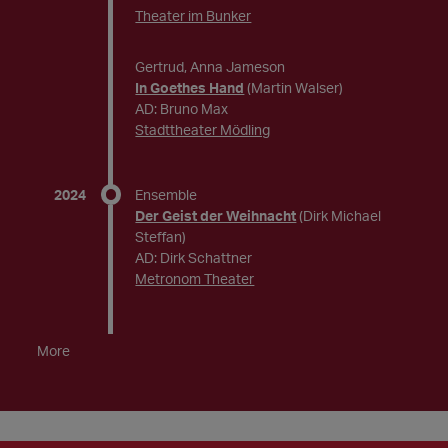
Theater im Bunker
Gertrud, Anna Jameson
In Goethes Hand
(Martin Walser)
AD: Bruno Max
Stadttheater Mödling
2024
Ensemble
Der Geist der Weihnacht
(Dirk Michael
Steffan)
AD: Dirk Schattner
Metronom Theater
More