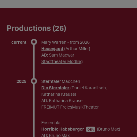
Productions (26)
current
Mary Warren
- from 2026
Hexenjagd
(Arthur Miller)
AD: Sam Madwar
Stadttheater Mödling
2025
Sterntaler Mädchen
Die Sterntaler
(Daniel Karanitsch,
Katharina Krause)
AD: Katharina Krause
FREIMUT FreiesMusikTheater
Ensemble
Horrible Habsburger
(Bruno Max)
ÖEA
AD: Bruno Max