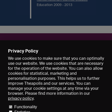
Education 2009 - 2013
Contact
Privacy Policy
KatharinaKrause89@web.de
We use cookies to make sure that you can optimally
use our website. We use cookies that are necessary
for the operation of the website. You can also allow
cookies for statistical, marketing and
personalisation purposes. This helps us to further
improve Theapolis and our services. You can
manage your cookie settings at any time via your
browser. Please find more information in our
privacy policy
.
Prices and memberships
KIBA
Gagenspiegel
Media data
Functionality
About us
Imprint
Conditions
Privacy
Contact
Help