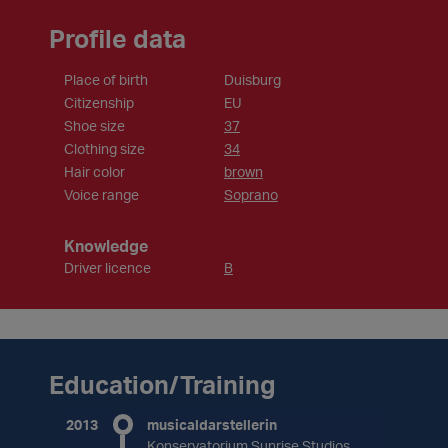
Profile data
Place of birth
Duisburg
Citizenship
EU
Shoe size
37
Clothing size
34
Hair color
brown
Voice range
Soprano
Knowledge
Driver licence
B
Education/Training
2013
musicaldarstellerin
Konservatorium Sunrise Studios