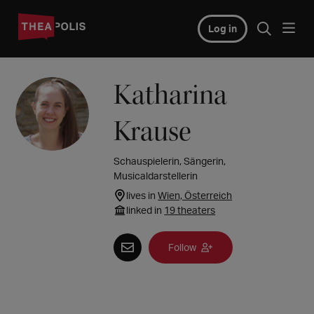
Log in
Katharina
Krause
Schauspielerin, Sängerin,
Musicaldarstellerin
lives in
Wien, Österreich
linked in
19 theaters
Follow