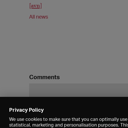
[avn]
All news
Comments
Privacy Policy
We use cookies to make sure that you can optimally use 
statistical, marketing and personalisation purposes. Thi