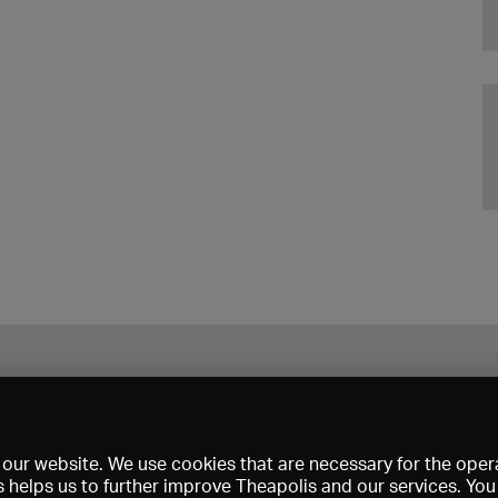
our website. We use cookies that are necessary for the opera
s helps us to further improve Theapolis and our services. Yo