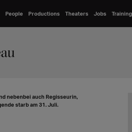
People
Productions
Theaters
Jobs
Training
eau
nd nebenbei auch Regisseurin,
ende starb am 31. Juli.