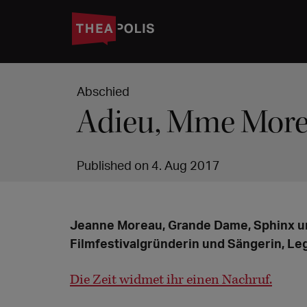
Abschied
Adieu, Mme Mor
Published on 4. Aug 2017
Jeanne Moreau, Grande Dame, Sphinx u
Filmfestivalgründerin und Sängerin, Leg
Die Zeit widmet ihr einen Nachruf.