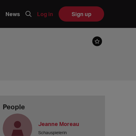
News
Log in
Sign up
People
Jeanne Moreau
Schauspielerin