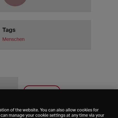
Tags
Menschen
Save
tion of the website. You can also allow cookies for
u can manage your cookie settings at any time via your