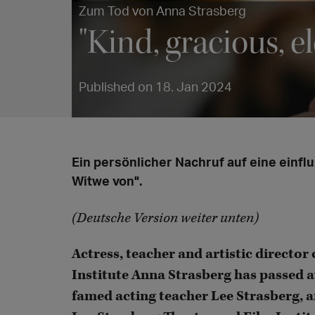
Zum Tod von Anna Strasberg
"Kind, gracious, e
Published on 18. Jan 2024
Ein persönlicher Nachruf auf eine einflu
Witwe von".
(Deutsche Version weiter unten)
Actress, teacher and artistic director
Institute Anna Strasberg has passed a
famed acting teacher Lee Strasberg, a