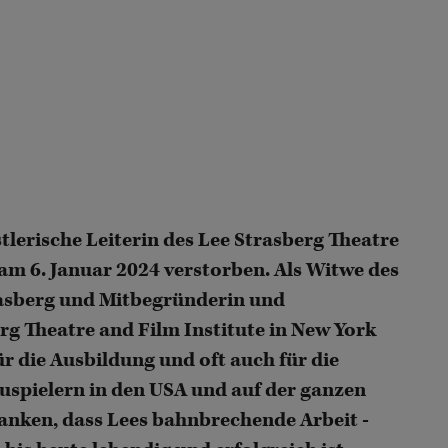
tlerische Leiterin des Lee Strasberg Theatre
 am 6. Januar 2024 verstorben. Als Witwe des
asberg und Mitbegründerin und
erg Theatre and Film Institute in New York
r die Ausbildung und oft auch für die
uspielern in den USA und auf der ganzen
rdanken, dass Lees bahnbrechende Arbeit -