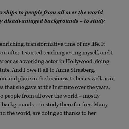
rships to people from all over the world
y disadvantaged backgrounds – to study
 enriching, transformative time of my life. It
on after, I started teaching acting myself, and I
 a career as a working actor in Hollywood, doing
itute. And I owe it all to Anna Strasberg.
n and place in the business to her as well, as in
s that she gave at the Institute over the years,
to people from all over the world – mostly
backgrounds – to study there for free. Many
d the world, are doing so thanks to her