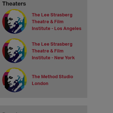
Theaters
The Lee Strasberg
Theatre & Film
Institute - Los Angeles
The Lee Strasberg
Theatre & Film
Institute - New York
The Method Studio
London