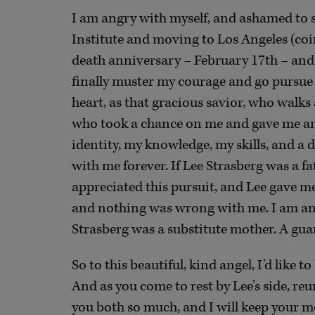
I am angry with myself, and ashamed to sa
Institute and moving to Los Angeles (coin
death anniversary – February 17th – and 
finally muster my courage and go pursue a
heart, as that gracious savior, who walks
who took a chance on me and gave me an
identity, my knowledge, my skills, and a de
with me forever. If Lee Strasberg was a f
appreciated this pursuit, and Lee gave me 
and nothing was wrong with me. I am an 
Strasberg was a substitute mother. A gua
So to this beautiful, kind angel, I’d like 
And as you come to rest by Lee’s side, reun
you both so much, and I will keep your