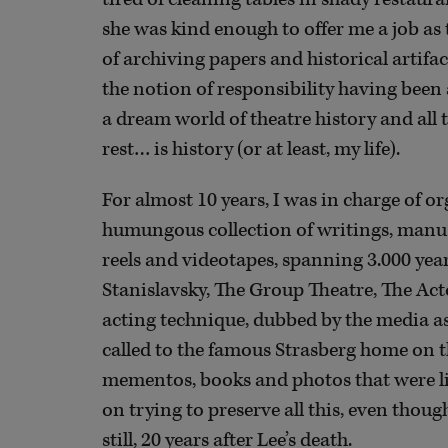
she was kind enough to offer me a job as t
of archiving papers and historical artif
the notion of responsibility having been a
a dream world of theatre history and all
rest… is history (or at least, my life).
For almost 10 years, I was in charge of o
humungous collection of writings, manus
reels and videotapes, spanning 3.000 year
Stanislavsky, The Group Theatre, The Acto
acting technique, dubbed by the media as
called to the famous Strasberg home on t
mementos, books and photos that were li
on trying to preserve all this, even thoug
still, 20 years after Lee’s death.