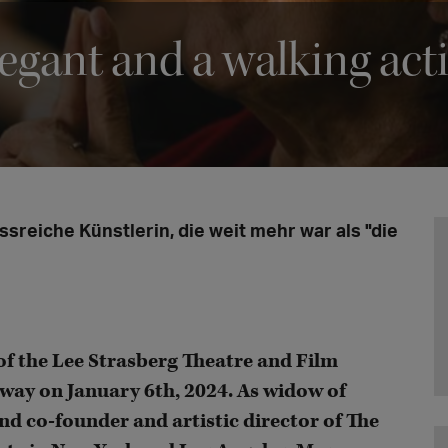
legant and a walking act
ssreiche Künstlerin, die weit mehr war als "die
 of the Lee Strasberg Theatre and Film
way on January 6th, 2024. As widow of
nd co-founder and artistic director of The