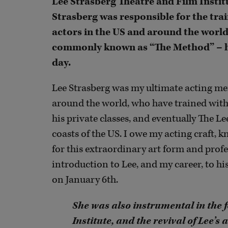
Lee Strasberg Theatre and Film Instit
Strasberg was responsible for the trai
actors in the US and around the world
commonly known as “The Method” – has 
day.
Lee Strasberg was my ultimate acting men
around the world, who have trained with
his private classes, and eventually The L
coasts of the US. I owe my acting craft, k
for this extraordinary art form and profe
introduction to Lee, and my career, to h
on January 6th.
She was also instrumental in the 
Institute, and the revival of Lee’s 