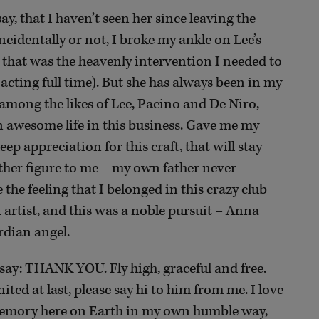
y, that I haven’t seen her since leaving the
cidentally or not, I broke my ankle on Lee’s
that was the heavenly intervention I needed to
cting full time). But she has always been in my
 among the likes of Lee, Pacino and De Niro,
 awesome life in this business. Gave me my
ep appreciation for this craft, that will stay
ather figure to me – my own father never
the feeling that I belonged in this crazy club
artist, and this was a noble pursuit – Anna
rdian angel.
to say: THANK YOU. Fly high, graceful and free.
ited at last, please say hi to him from me. I love
 memory here on Earth in my own humble way,