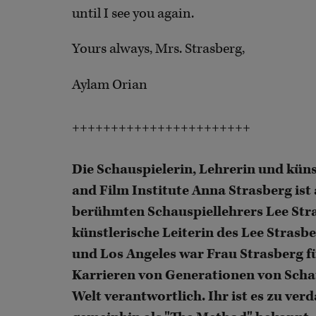
until I see you again.
Yours always, Mrs. Strasberg,
Aylam Orian
+++++++++++++++++++++++
Die Schauspielerin, Lehrerin und küns
and Film Institute Anna Strasberg ist
berühmten Schauspiellehrers Lee Str
künstlerische Leiterin des Lee Strasb
und Los Angeles war Frau Strasberg fü
Karrieren von Generationen von Scha
Welt verantwortlich. Ihr ist es zu ve