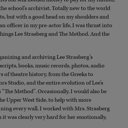
he school’s archivist. Totally new to the world
acts, but with a good head on my shoulders and
n officer in my pre-actor life, I was thrust into
 things Lee Strasberg and The Method. And the
rganizing and archiving Lee Strasberg’s
cripts, books, music records, photos, audio
s of theatre history, from the Greeks to
rs Studio, and the entire evolution of Lee’s
 “The Method”. Occasionally, I would also be
he Upper West Side, to help with more
ning every wall. I worked with Mrs. Strasberg
h it was clearly very hard for her emotionally,