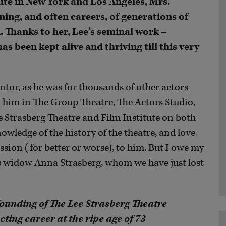
ute in New York and Los Angeles, Mrs.
ning, and often careers, of generations of
. Thanks to her, Lee’s seminal work –
been kept alive and thriving till this very
tor, as he was for thousands of other actors
 him in The Group Theatre, The Actors Studio,
ee Strasberg Theatre and Film Institute on both
nowledge of the history of the theatre, and love
ssion (for better or worse), to him. But I owe my
is widow Anna Strasberg, whom we have just lost
founding of The Lee Strasberg Theatre
acting career at the ripe age of 73