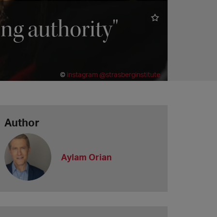
ing authority"
©
instagram @strasberginstitute
Author
Aylam Orian