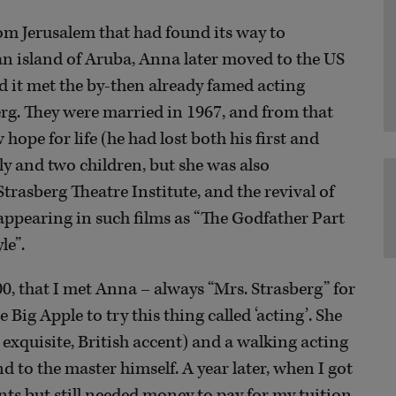
om Jerusalem that had found its way to
an island of Aruba, Anna later moved to the US
ad it met the by-then already famed acting
berg. They were married in 1967, and from that
ope for life (he had lost both his first and
ly and two children, but she was also
trasberg Theatre Institute, and the revival of
– appearing in such films as “The Godfather Part
le”.
00, that I met Anna – always “Mrs. Strasberg” for
 Big Apple to try this thing called ‘acting’. She
, exquisite, British accent) and a walking acting
nd to the master himself. A year later, when I got
nts but still needed money to pay for my tuition,