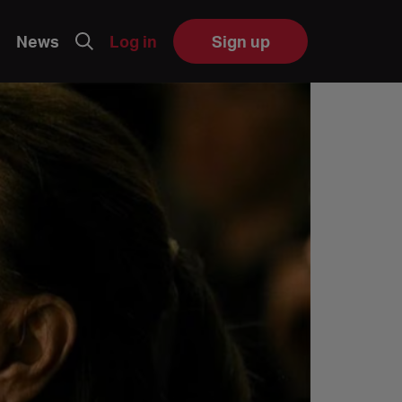
News
Log in
Sign up