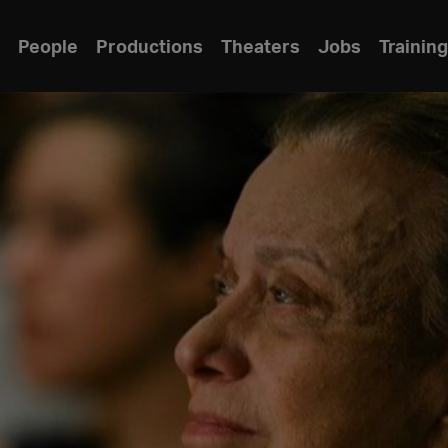
People
Productions
Theaters
Jobs
Training