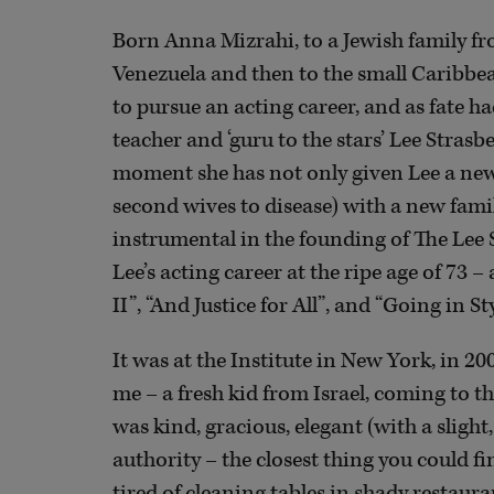
Born Anna Mizrahi, to a Jewish family fr
Venezuela and then to the small Caribbe
to pursue an acting career, and as fate h
teacher and ‘guru to the stars’ Lee Stras
moment she has not only given Lee a new h
second wives to disease) with a new fami
instrumental in the founding of The Lee S
Lee’s acting career at the ripe age of 73 
II”, “And Justice for All”, and “Going in Sty
It was at the Institute in New York, in 20
me – a fresh kid from Israel, coming to the
was kind, gracious, elegant (with a slight
authority – the closest thing you could fi
tired of cleaning tables in shady restaura