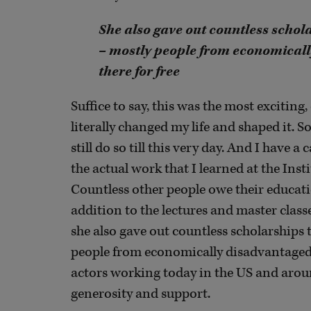
She also gave out countless schola
– mostly people from economicall
there for free
Suffice to say, this was the most exciting,
literally changed my life and shaped it. So
still do so till this very day. And I have
the actual work that I learned at the Inst
Countless other people owe their educatio
addition to the lectures and master classe
she also gave out countless scholarships 
people from economically disadvantaged 
actors working today in the US and aroun
generosity and support.