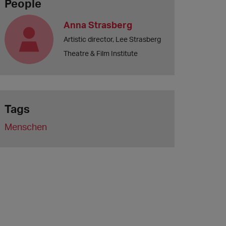
People
Anna Strasberg
Artistic director, Lee Strasberg
Theatre & Film Institute
Tags
Menschen