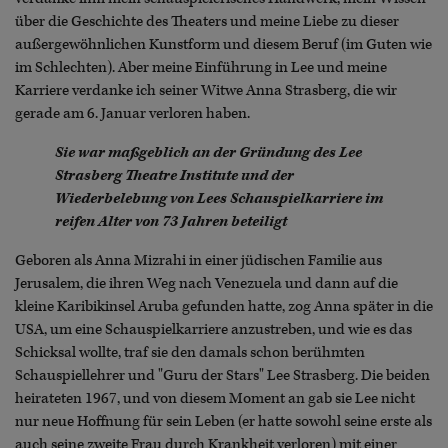
über die Geschichte des Theaters und meine Liebe zu dieser
außergewöhnlichen Kunstform und diesem Beruf (im Guten wie
im Schlechten). Aber meine Einführung in Lee und meine
Karriere verdanke ich seiner Witwe Anna Strasberg, die wir
gerade am 6. Januar verloren haben.
Sie war maßgeblich an der Gründung des Lee
Strasberg Theatre Institute und der
Wiederbelebung von Lees Schauspielkarriere im
reifen Alter von 73 Jahren beteiligt
Geboren als Anna Mizrahi in einer jüdischen Familie aus
Jerusalem, die ihren Weg nach Venezuela und dann auf die
kleine Karibikinsel Aruba gefunden hatte, zog Anna später in die
USA, um eine Schauspielkarriere anzustreben, und wie es das
Schicksal wollte, traf sie den damals schon berühmten
Schauspiellehrer und "Guru der Stars" Lee Strasberg. Die beiden
heirateten 1967, und von diesem Moment an gab sie Lee nicht
nur neue Hoffnung für sein Leben (er hatte sowohl seine erste als
auch seine zweite Frau durch Krankheit verloren) mit einer