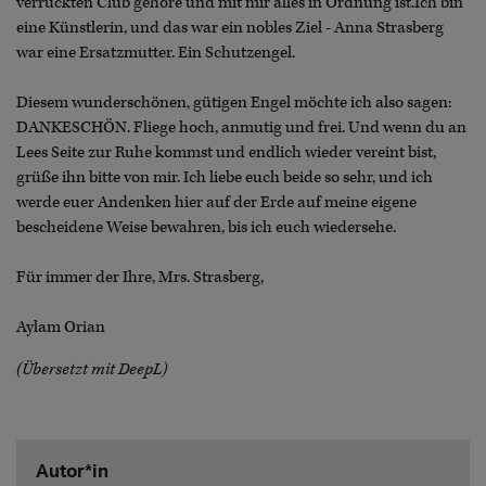
verrückten Club gehöre und mit mir alles in Ordnung ist.Ich bin
eine Künstlerin, und das war ein nobles Ziel - Anna Strasberg
war eine Ersatzmutter. Ein Schutzengel.
Diesem wunderschönen, gütigen Engel möchte ich also sagen:
DANKESCHÖN. Fliege hoch, anmutig und frei. Und wenn du an
Lees Seite zur Ruhe kommst und endlich wieder vereint bist,
grüße ihn bitte von mir. Ich liebe euch beide so sehr, und ich
werde euer Andenken hier auf der Erde auf meine eigene
bescheidene Weise bewahren, bis ich euch wiedersehe.
Für immer der Ihre, Mrs. Strasberg,
Aylam Orian
(Übersetzt mit DeepL)
Autor*in