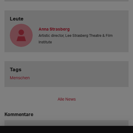
Leute
Anna Strasberg
Artistic director, Lee Strasberg Theatre & Film
Institute
Tags
Menschen
Alle News
Kommentare