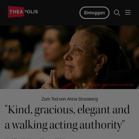
Einloggen
©
instagram @strasberginstitute
Zum Tod von Anna Strasberg
"Kind, gracious, elegant and
a walking acting authority"