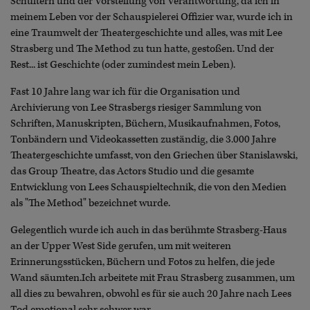
Schultern und der Vorstellung von Verantwortung, da ich in
meinem Leben vor der Schauspielerei Offizier war, wurde ich in
eine Traumwelt der Theatergeschichte und alles, was mit Lee
Strasberg und The Method zu tun hatte, gestoßen. Und der
Rest... ist Geschichte (oder zumindest mein Leben).
Fast 10 Jahre lang war ich für die Organisation und
Archivierung von Lee Strasbergs riesiger Sammlung von
Schriften, Manuskripten, Büchern, Musikaufnahmen, Fotos,
Tonbändern und Videokassetten zuständig, die 3.000 Jahre
Theatergeschichte umfasst, von den Griechen über Stanislawski,
das Group Theatre, das Actors Studio und die gesamte
Entwicklung von Lees Schauspieltechnik, die von den Medien
als "The Method" bezeichnet wurde.
Gelegentlich wurde ich auch in das berühmte Strasberg-Haus
an der Upper West Side gerufen, um mit weiteren
Erinnerungsstücken, Büchern und Fotos zu helfen, die jede
Wand säumten.Ich arbeitete mit Frau Strasberg zusammen, um
all dies zu bewahren, obwohl es für sie auch 20 Jahre nach Lees
Tod emotional sehr schwer war.