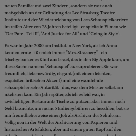
neuen Familie und zwei Kindern, sondern sie war auch
maßgeblich an der Gründung des Lee Strasberg Theatre
Institute und der Wiederbelebung von Lees Schauspielkarriere
im reifen Alter von 73 Jahren beteiligt - er spielte in Filmen wie
"Der Pate - Teil II", "And Justice for All" und "Going in Style".
Es war im Jahr 2000 am Institut in New York, als ich Anna
kennenlernte - für mich immer "Mrs. Strasberg" - ein
frischgebackenes Kind aus Israel, das in den Big Apple kam, um
diese Sache namens "Schauspiel" auszuprobieren. Sie war
freundlich, liebenswürdig, elegant (mit einem leichten,
exquisiten britischen Akzent) und eine wandelnde
schauspielerische Autorität - das, was dem Meister selbst am
nächsten kam. Ein Jahr später, als ich es leid war, in
zwielichtigen Restaurants Tische zu putzen, aber immer noch
Geld brauchte, um meine Studiengebühren zu bezahlen, bot sie
mir freundlicherweise einen Job als Archivar der Schule an.
Völlig neu in der Welt der Archivierung von Papieren und
historischen Artefakten, aber mit einem guten Kopf auf den