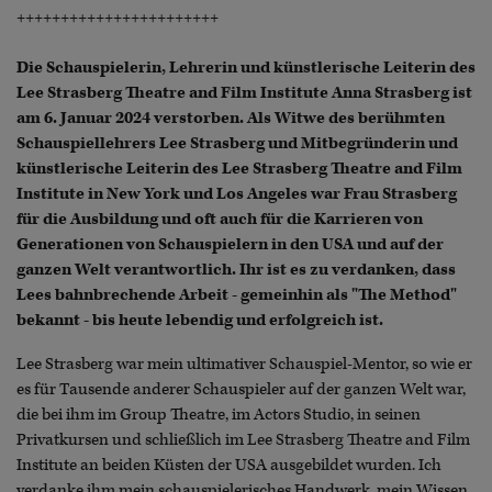
+++++++++++++++++++++++
Die Schauspielerin, Lehrerin und künstlerische Leiterin des
Lee Strasberg Theatre and Film Institute Anna Strasberg ist
am 6. Januar 2024 verstorben. Als Witwe des berühmten
Schauspiellehrers Lee Strasberg und Mitbegründerin und
künstlerische Leiterin des Lee Strasberg Theatre and Film
Institute in New York und Los Angeles war Frau Strasberg
für die Ausbildung und oft auch für die Karrieren von
Generationen von Schauspielern in den USA und auf der
ganzen Welt verantwortlich. Ihr ist es zu verdanken, dass
Lees bahnbrechende Arbeit - gemeinhin als "The Method"
bekannt - bis heute lebendig und erfolgreich ist.
Lee Strasberg war mein ultimativer Schauspiel-Mentor, so wie er
es für Tausende anderer Schauspieler auf der ganzen Welt war,
die bei ihm im Group Theatre, im Actors Studio, in seinen
Privatkursen und schließlich im Lee Strasberg Theatre and Film
Institute an beiden Küsten der USA ausgebildet wurden. Ich
verdanke ihm mein schauspielerisches Handwerk, mein Wissen