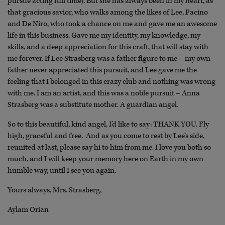
pursue acting full time). But she has always been in my heart, as
that gracious savior, who walks among the likes of Lee, Pacino
and De Niro, who took a chance on me and gave me an awesome
life in this business. Gave me my identity, my knowledge, my
skills, and a deep appreciation for this craft, that will stay with
me forever. If Lee Strasberg was a father figure to me – my own
father never appreciated this pursuit, and Lee gave me the
feeling that I belonged in this crazy club and nothing was wrong
with me. I am an artist, and this was a noble pursuit – Anna
Strasberg was a substitute mother. A guardian angel.
So to this beautiful, kind angel, I’d like to say: THANK YOU. Fly
high, graceful and free. And as you come to rest by Lee’s side,
reunited at last, please say hi to him from me. I love you both so
much, and I will keep your memory here on Earth in my own
humble way, until I see you again.
Yours always, Mrs. Strasberg,
Aylam Orian