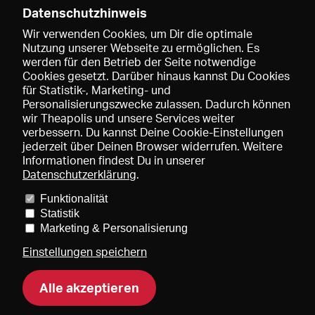
Datenschutzhinweis
Wir verwenden Cookies, um Dir die optimale
Nutzung unserer Webseite zu ermöglichen. Es
werden für den Betrieb der Seite notwendige
Speichern
Cookies gesetzt. Darüber hinaus kannst Du Cookies
für Statistik-, Marketing- und
Personalisierungszwecke zulassen. Dadurch können
wir Theapolis und unsere Services weiter
verbessern. Du kannst Deine Cookie-Einstellungen
jederzeit über Deinen Browser widerrufen. Weitere
Informationen findest Du in unserer
Datenschutzerklärung
.
Funktionalität
Preise und Mitgliedschaften
KIBA
Gagenspiegel
Statistik
Mediadaten
Über uns
Impressum
AGB
Datenschutz
Marketing & Personalisierung
Kontakt
Hilfe
Newsletter
Einstellungen speichern
Alle akzeptieren
DE
EN
FR