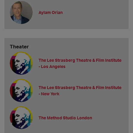
Aylam Orian
Theater
The Lee Strasberg Theatre & Film Institute
- Los Angeles
The Lee Strasberg Theatre & Film Institute
- New York
The Method Studio London