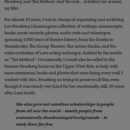
Strasberg and The Method. And the rest… is history (or at least,
my life).
For almost 10 years, I was in charge of organizing and archiving
Lee Strasberg’s humungous collection of writings, manuscripts,
books, music records, photos, audio reels and videotapes,
spanning 3.000 years of theatre history, from the Greeks to
Stanislavsky, The Group Theatre, The Actors Studio, and the
entire evolution of Lee’s acting technique, dubbed by the media
as “The Method”. Occasionally, I would also be called to the
famous Strasberg home on the Upper West Side, to help with
more mementos, books and photos that were lining every wall. I
worked with Mrs. Strasberg on trying to preserve all this, even
though it was clearly very hard for her emotionally, still, 20 years
after Lee’s death.
She also gave out countless scholarships to people
from all over the world – mostly people from
economically disadvantaged backgrounds – to
study there for free