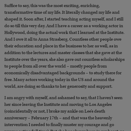
Suffice to say, this was the most exciting, enriching,
transformative time of my life. It literally changed my life and
shaped it. Soon after, I started teaching acting myself, and I still
do so till this very day. And I have a career as a working actor in
Hollywood, doing the actual work that I learned at the Institute.
And I owe it all to Anna Strasberg. Countless other people owe
their education and place in the business to her as well, as in
addition to the lectures and master classes that she gave at the
Institute over the years, she also gave out countless scholarships
to people from all over the world – mostly people from
economically disadvantaged backgrounds – to study there for
free. Many actors working today in the US and around the
world, are doing so thanks to her generosity and support.
I am angry with myself, and ashamed to say, that I haven’t seen
her since leaving the Institute and moving to Los Angeles
(coincidentally or not, I broke my ankle on Lee’s death
anniversary – February 17th – and that was the heavenly
intervention I needed to finally muster my courage and go