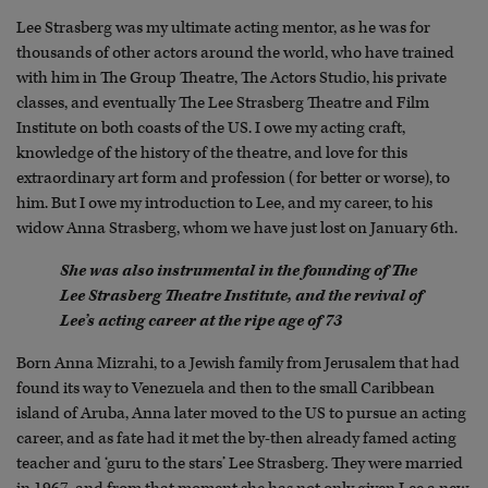
Lee Strasberg was my ultimate acting mentor, as he was for
thousands of other actors around the world, who have trained
with him in The Group Theatre, The Actors Studio, his private
classes, and eventually The Lee Strasberg Theatre and Film
Institute on both coasts of the US. I owe my acting craft,
knowledge of the history of the theatre, and love for this
extraordinary art form and profession (for better or worse), to
him. But I owe my introduction to Lee, and my career, to his
widow Anna Strasberg, whom we have just lost on January 6th.
She was also instrumental in the founding of The
Lee Strasberg Theatre Institute, and the revival of
Lee’s acting career at the ripe age of 73
Born Anna Mizrahi, to a Jewish family from Jerusalem that had
found its way to Venezuela and then to the small Caribbean
island of Aruba, Anna later moved to the US to pursue an acting
career, and as fate had it met the by-then already famed acting
teacher and ‘guru to the stars’ Lee Strasberg. They were married