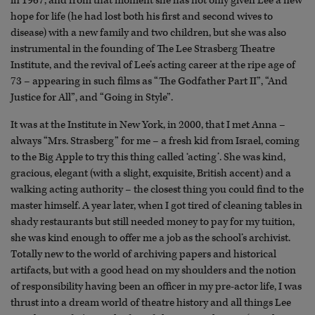
in 1967, and from that moment she has not only given Lee a new
hope for life (he had lost both his first and second wives to
disease) with a new family and two children, but she was also
instrumental in the founding of The Lee Strasberg Theatre
Institute, and the revival of Lee’s acting career at the ripe age of
73 – appearing in such films as “The Godfather Part II”, “And
Justice for All”, and “Going in Style”.
It was at the Institute in New York, in 2000, that I met Anna –
always “Mrs. Strasberg” for me – a fresh kid from Israel, coming
to the Big Apple to try this thing called ‘acting’. She was kind,
gracious, elegant (with a slight, exquisite, British accent) and a
walking acting authority – the closest thing you could find to the
master himself. A year later, when I got tired of cleaning tables in
shady restaurants but still needed money to pay for my tuition,
she was kind enough to offer me a job as the school’s archivist.
Totally new to the world of archiving papers and historical
artifacts, but with a good head on my shoulders and the notion
of responsibility having been an officer in my pre-actor life, I was
thrust into a dream world of theatre history and all things Lee