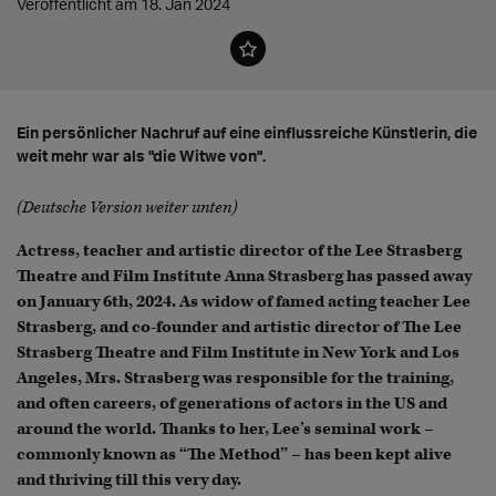
Veröffentlicht am 18. Jan 2024
Ein persönlicher Nachruf auf eine einflussreiche Künstlerin, die
weit mehr war als "die Witwe von".
(Deutsche Version weiter unten)
Actress, teacher and artistic director of the Lee Strasberg
Theatre and Film Institute Anna Strasberg has passed away
on January 6th, 2024. As widow of famed acting teacher Lee
Strasberg, and co-founder and artistic director of The Lee
Strasberg Theatre and Film Institute in New York and Los
Angeles, Mrs. Strasberg was responsible for the training,
and often careers, of generations of actors in the US and
around the world. Thanks to her, Lee’s seminal work –
commonly known as “The Method” – has been kept alive
and thriving till this very day.