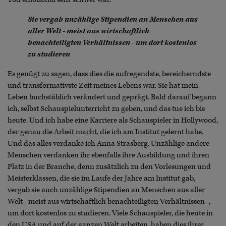
Sie vergab unzählige Stipendien an Menschen aus
aller Welt - meist aus wirtschaftlich
benachteiligten Verhältnissen - um dort kostenlos
zu studieren
Es genügt zu sagen, dass dies die aufregendste, bereicherndste
und transformativste Zeit meines Lebens war. Sie hat mein
Leben buchstäblich verändert und geprägt. Bald darauf begann
ich, selbst Schauspielunterricht zu geben, und das tue ich bis
heute. Und ich habe eine Karriere als Schauspieler in Hollywood,
der genau die Arbeit macht, die ich am Institut gelernt habe.
Und das alles verdanke ich Anna Strasberg. Unzählige andere
Menschen verdanken ihr ebenfalls ihre Ausbildung und ihren
Platz in der Branche, denn zusätzlich zu den Vorlesungen und
Meisterklassen, die sie im Laufe der Jahre am Institut gab,
vergab sie auch unzählige Stipendien an Menschen aus aller
Welt - meist aus wirtschaftlich benachteiligten Verhältnissen -,
um dort kostenlos zu studieren. Viele Schauspieler, die heute in
den USA und auf der ganzen Welt arbeiten, haben dies ihrer