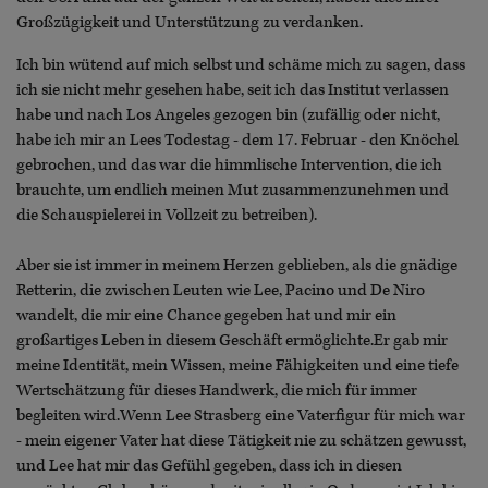
Großzügigkeit und Unterstützung zu verdanken.
Ich bin wütend auf mich selbst und schäme mich zu sagen, dass
ich sie nicht mehr gesehen habe, seit ich das Institut verlassen
habe und nach Los Angeles gezogen bin (zufällig oder nicht,
habe ich mir an Lees Todestag - dem 17. Februar - den Knöchel
gebrochen, und das war die himmlische Intervention, die ich
brauchte, um endlich meinen Mut zusammenzunehmen und
die Schauspielerei in Vollzeit zu betreiben).
Aber sie ist immer in meinem Herzen geblieben, als die gnädige
Retterin, die zwischen Leuten wie Lee, Pacino und De Niro
wandelt, die mir eine Chance gegeben hat und mir ein
großartiges Leben in diesem Geschäft ermöglichte.Er gab mir
meine Identität, mein Wissen, meine Fähigkeiten und eine tiefe
Wertschätzung für dieses Handwerk, die mich für immer
begleiten wird.Wenn Lee Strasberg eine Vaterfigur für mich war
- mein eigener Vater hat diese Tätigkeit nie zu schätzen gewusst,
und Lee hat mir das Gefühl gegeben, dass ich in diesen