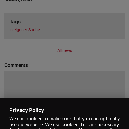
Tags
in eigener Sache
All news
Comments
Privacy Policy
Save
We use cookies to make sure that you can optimally
use our website. We use cookies that are necessary