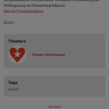
Verlängerung am Donnerstag bekannt.
Hier die Pressemitteilung.
[
KaJa
]
Theaters
Theater Oberhausen
Tags
Häuser
All news