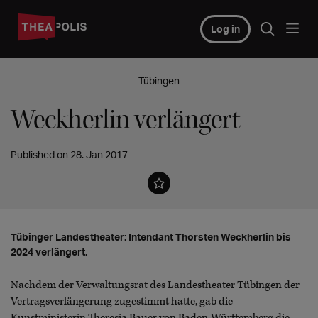
Log in
Tübingen
Weckherlin verlängert
Published on 28. Jan 2017
Tübinger Landestheater: Intendant Thorsten Weckherlin bis
2024 verlängert.
Nachdem der Verwaltungsrat des Landestheater Tübingen der
Vertragsverlängerung zugestimmt hatte, gab die
Kunstministerin Theresia Bauer von Baden-Württemberg die