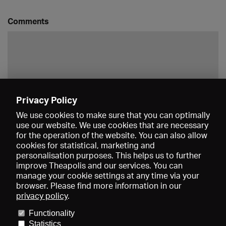
Comments
Privacy Policy
Save
We use cookies to make sure that you can optimally
use our website. We use cookies that are necessary
for the operation of the website. You can also allow
cookies for statistical, marketing and
personalisation purposes. This helps us to further
improve Theapolis and our services. You can
manage your cookie settings at any time via your
browser. Please find more information in our
privacy policy
.
Prices and memberships
KIBA
Gagenspiegel
Media data
Functionality
About us
Imprint
Conditions
Privacy
Contact
Help
Statistics